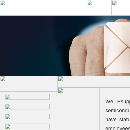
We, Esupp
semicondu
have stat
employees