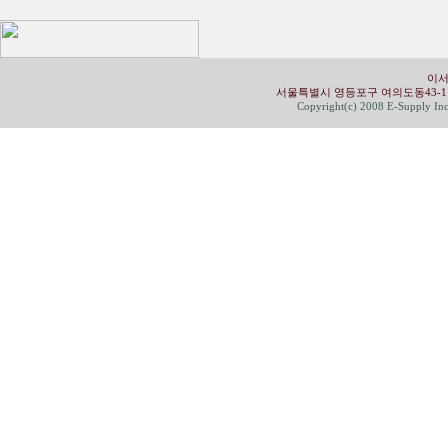
이서
서울특별시 영등포구 여의도동43-1 유성빌딩 4
Copyright(c) 2008 E-Supply Inc.