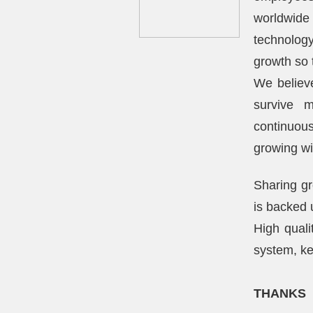
worldwide
technology
growth so 
We believe
survive m
continuou
growing wi
Sharing gr
is backed 
High quali
system, ke
THANKS