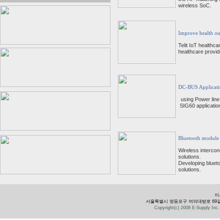
wireless SoC.
Improve health ou
Telit IoT healthca
healthcare provide
DC-BUS Applicati
using Power lin
SIG60 application
Bluetooth module
Wireless intercon
solutions.
Developing blueto
solutions.
이
서울특별시 영등포구 여의대방로 69길 28 유성빌
Copyright(c) 2008 E-Supply Inc. 