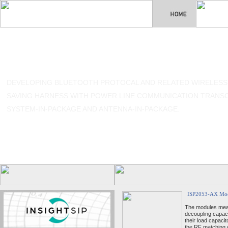
DEVELOPING BLUETOOTH PROTOCAL AND RELATED WIRELESS
SAVING HARNESS WITH POWER LINE COMMUNICATION TRANSCE
SYSTEM-IN-PACKAGE AND ANTENNA-IN-PACKAGE.
ISP2053-AX Mo
The modules meas
decoupling capac
their load capac
the RF matching c