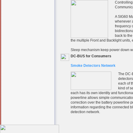
Controlling
Communicat
A SIG60 Ma
whenever a
frequency c
bidirection
back to th
the multiple Front and Backlight units
Sleep mechanism keep power down wh
DC-BUS for Consumers
Smoke Detectors Network
The DC-B
detectors
each of t
kind of 
each has its own identity and function
powerline allows simple communication
correction over the battery powerline 
information regarding the connected bl
detection network.