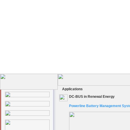
Applications
DC-BUS in Renewal Energy
Powerline Battery Management Sys