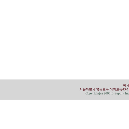
이서
서울특별시 영등포구 여의도동43-1 유성빌딩 4
Copyright(c) 2008 E-Supply Inc.