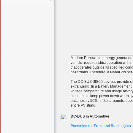
Modern Renewable energy generators su
vehicle, requires strict operation withi
that operates outside its specified co
hazardous. Therefore, a NanoGrid networ
The DC-BUS SIG60 devices provide sim
extra wiring. In a Battery Management 
voltage, temperature and usage history
mechanism keep power down when system
batteries by 50%. In Solar panels, opera
entire PV string.
DC-BUS in Automotive
Powerline for Front and Back Lights