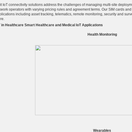
lit IoT connectivity solutions address the challenges of managing multi-site deploym
twork operators with varying pricing rules and agreement terms. Our SIM cards and f
lications including asset tracking, telematics, remote monitoring, security and surve
re.
T in Healthcare Smart Healthcare and Medical IoT Applications
Health Monitoring
Wearables