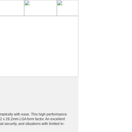
complexity with ease. This high performance
.2 x 28.2mm LGA form factor. An excellent
 security, and situations with limited in-