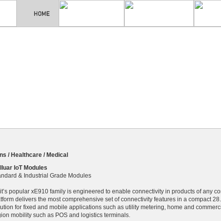
s / Healthcare / Medical
lluar IoT Modules
andard & Industrial Grade Modules
lit’s popular xE910 family is engineered to enable connectivity in products of any 
atform delivers the most comprehensive set of connectivity features in a compact 28
ution for fixed and mobile applications such as utility metering, home and commercial
gion mobility such as POS and logistics terminals.