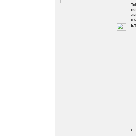
Te
ne
app
mo
Io