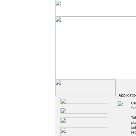
Application
Ce
St
Te
pl
sol
re