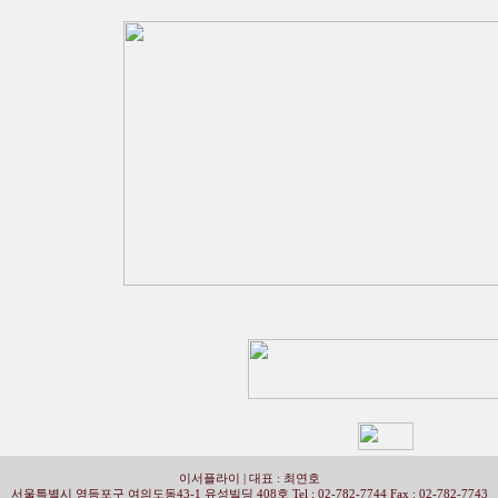
이서플라이 | 대표 : 최연호
서울특별시 영등포구 여의도동43-1 유성빌딩 408호 Tel ; 02-782-7744 Fax : 02-782-7743