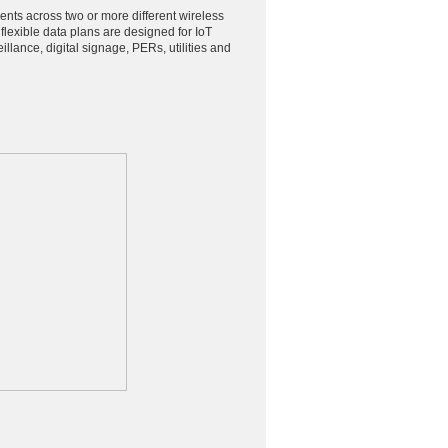
ents across two or more different wireless
lexible data plans are designed for IoT
illance, digital signage, PERs, utilities and